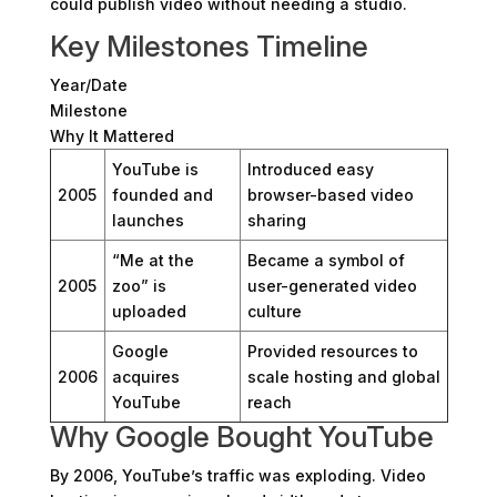
could publish video without needing a studio.
Key Milestones Timeline
Year/Date
Milestone
Why It Mattered
YouTube is
Introduced easy
2005
founded and
browser-based video
launches
sharing
“Me at the
Became a symbol of
2005
zoo” is
user-generated video
uploaded
culture
Google
Provided resources to
2006
acquires
scale hosting and global
YouTube
reach
Why Google Bought YouTube
By 2006, YouTube’s traffic was exploding. Video