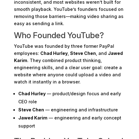
inconsistent, and most websites weren’t built for
smooth playback. YouTube’s founders focused on
removing those barriers—making video sharing as
easy as sending a link.
Who Founded YouTube?
YouTube was founded by three former PayPal
employees:
Chad Hurley
,
Steve Chen
, and
Jawed
Karim
. They combined product thinking,
engineering skills, and a clear user goal: create a
website where anyone could upload a video and
watch it instantly in a browser.
Chad Hurley
— product/design focus and early
CEO role
Steve Chen
— engineering and infrastructure
Jawed Karim
— engineering and early concept
support