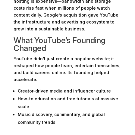
hosting is expensive—bandwidth and storage
costs rise fast when millions of people watch
content daily. Google’s acquisition gave YouTube
the infrastructure and advertising ecosystem to
grow into a sustainable business.
What YouTube’s Founding
Changed
YouTube didn’t just create a popular website; it
reshaped how people learn, entertain themselves,
and build careers online. Its founding helped
accelerate:
Creator-driven media and influencer culture
How-to education and free tutorials at massive
scale
Music discovery, commentary, and global
community trends