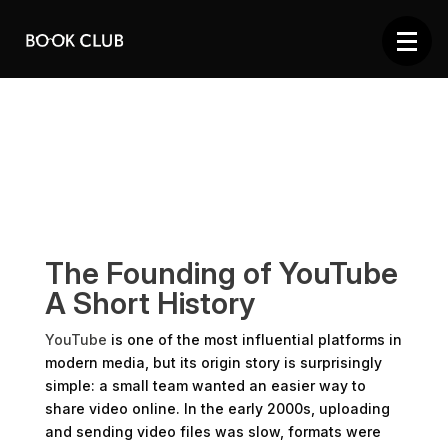
The Founding of YouTube
A Short History
YouTube
is one of the most influential platforms in
modern media, but its origin story is surprisingly
simple: a small team wanted an easier way to
share video online. In the early 2000s, uploading
and sending video files was slow, formats were