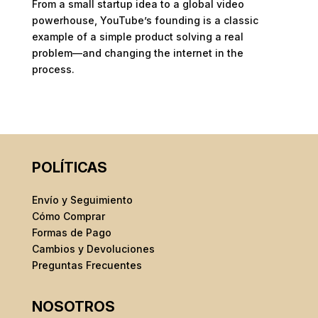
From a small startup idea to a global video
powerhouse, YouTube’s founding is a classic
example of a simple product solving a real
problem—and changing the internet in the
process.
POLÍTICAS
Envío y Seguimiento
Cómo Comprar
Formas de Pago
Cambios y Devoluciones
Preguntas Frecuentes
NOSOTROS