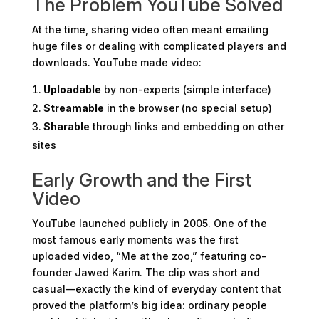
The Problem YouTube Solved
At the time, sharing video often meant emailing
huge files or dealing with complicated players and
downloads. YouTube made video:
Uploadable
by non-experts (simple interface)
Streamable
in the browser (no special setup)
Sharable
through links and embedding on other
sites
Early Growth and the First
Video
YouTube launched publicly in 2005. One of the
most famous early moments was the first
uploaded video, “Me at the zoo,” featuring co-
founder Jawed Karim. The clip was short and
casual—exactly the kind of everyday content that
proved the platform’s big idea: ordinary people